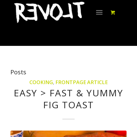
Posts
COOKING
,
FRONTPAGE ARTICLE
EASY > FAST & YUMMY
FIG TOAST