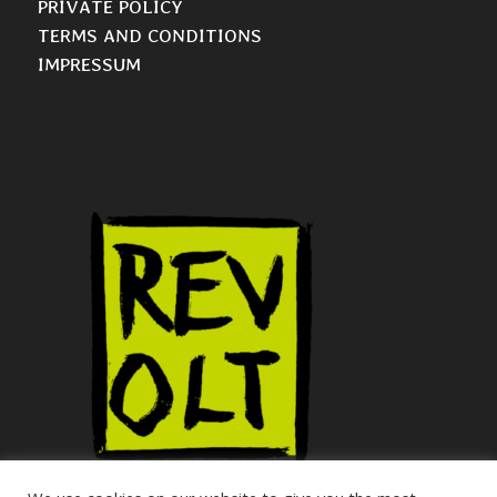
PRIVATE POLICY
TERMS AND CONDITIONS
IMPRESSUM