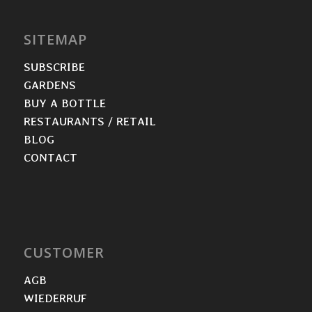
SITEMAP
SUBSCRIBE
GARDENS
BUY A BOTTLE
RESTAURANTS / RETAIL
BLOG
CONTACT
CUSTOMER
AGB
WIEDERRUF