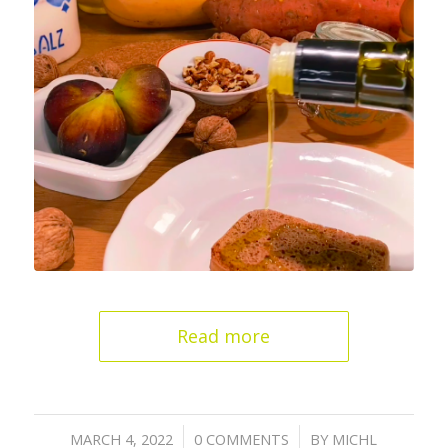
Read more
/
/
MARCH 4, 2022
0 COMMENTS
BY
MICHL