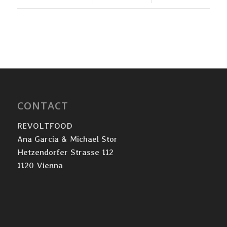
CONTACT
REVOLTFOOD
Ana Garcia & Michael Stor
Hetzendorfer Strasse 112
1120 Vienna