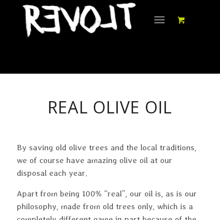
REAL OLIVE OIL
By saving old olive trees and the local traditions,
we of course have amazing olive oil at our
disposal each year.
Apart from being 100% “real”, our oil is, as is our
philosophy, made from old trees only, which is a
completely different game in part because of the