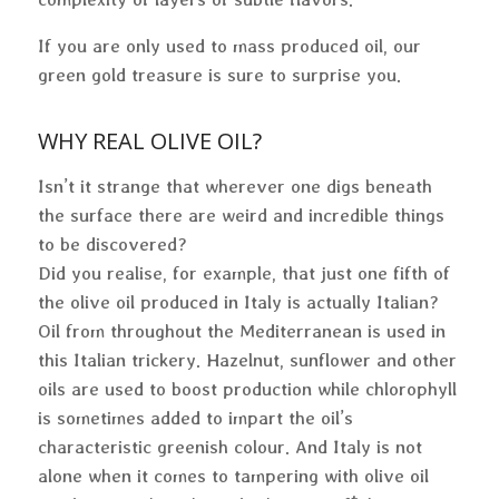
If you are only used to mass produced oil, our
green gold treasure is sure to surprise you.
WHY
REAL
OLIVE OIL?
Isn’t it strange that wherever one digs beneath
the surface there are weird and incredible things
to be discovered?
Did you realise, for example, that just one fifth of
the olive oil produced in Italy is actually Italian?
Oil from throughout the Mediterranean is used in
this Italian trickery. Hazelnut, sunflower and other
oils are used to boost production while chlorophyll
is sometimes added to impart the oil’s
characteristic greenish colour. And Italy is not
alone when it comes to tampering with olive oil