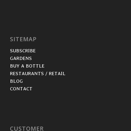
SITEMAP
SUBSCRIBE
GARDENS
BUY A BOTTLE
RESTAURANTS / RETAIL
BLOG
CONTACT
CUSTOMER