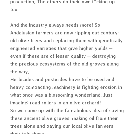
production. The others do their own f*cking up
too.
And the industry always needs more! So
Andalusian farmers are now ripping out century-
old olive trees and replacing them with genetically
engineered varieties that give higher yields –
even if these are of lesser quality – destroying
the precious ecosystems of the old groves along
the way.
Herbicides and pesticides have to be used and
heavy compacting machinery is fighting erosion in
what once was a blossoming wonderland. Just
imagine: road rollers in an olive orchard!
So we came up with the fantabulous idea of saving
these ancient olive groves, making oil from their
trees alone and paying our local olive farmers
their fair share.