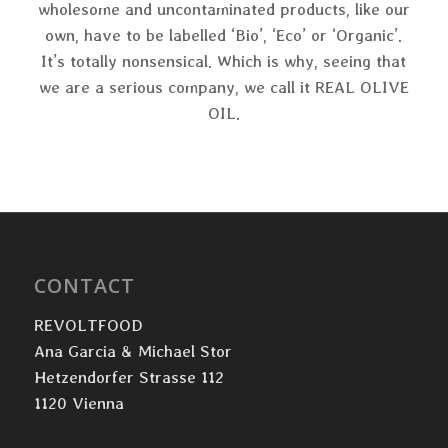
wholesome and uncontaminated products, like our
own, have to be labelled ‘Bio’, ‘Eco’ or ‘Organic’.
It’s totally nonsensical. Which is why, seeing that
we are a serious company, we call it REAL OLIVE
OIL.
CONTACT
REVOLTFOOD
Ana Garcia & Michael Stor
Hetzendorfer Strasse 112
1120 Vienna