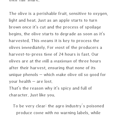
The olive is a perishable fruit, sensitive to oxygen,
light and heat. Just as an apple starts to turn
brown once it’s cut and the process of spoilage
begins, the olive starts to degrade as soon as it’s
harvested. This means it is key to process the
olives immediately. For most of the producers a
harvest-to-press time of 24 hours is fast. Our
olives are at the mill a maximum of three hours
after their harvest, ensuring that none of its
unique phenols – which make olive oil so good for
your health – are lost.
That’s the reason why it’s spicy and full of
character. Just like you.
To be very clear: the agro industry´s poisoned
produce come with no warning labels, while