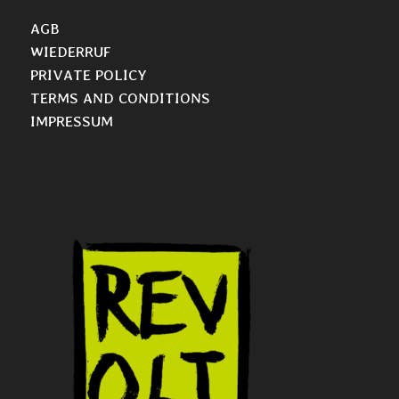
AGB
WIEDERRUF
PRIVATE POLICY
TERMS AND CONDITIONS
IMPRESSUM