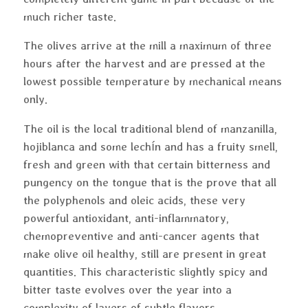
much richer taste.
The olives arrive at the mill a maximum of three
hours after the harvest and are pressed at the
lowest possible temperature by mechanical means
only.
The oil is the local traditional blend of manzanilla,
hojiblanca and some lechín and has a fruity smell,
fresh and green with that certain bitterness and
pungency on the tongue that is the prove that all
the polyphenols and oleic acids, these very
powerful antioxidant, anti-inflammatory,
chemopreventive and anti-cancer agents that
make olive oil healthy, still are present in great
quantities. This characteristic slightly spicy and
bitter taste evolves over the year into a
complexity of layers of subtle flavors.