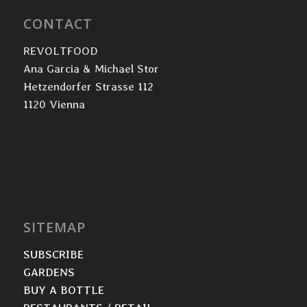
CONTACT
REVOLTFOOD
Ana Garcia & Michael Stor
Hetzendorfer Strasse 112
1120 Vienna
SITEMAP
SUBSCRIBE
GARDENS
BUY A BOTTLE