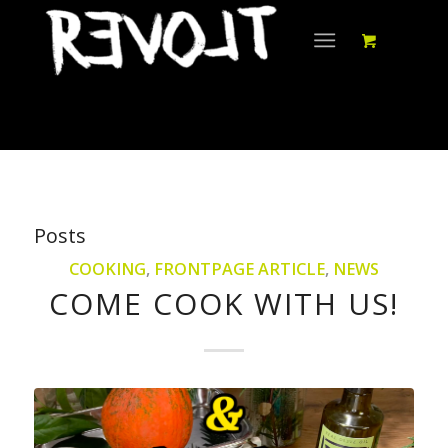
Posts
COOKING
,
FRONTPAGE ARTICLE
,
NEWS
COME COOK WITH US!