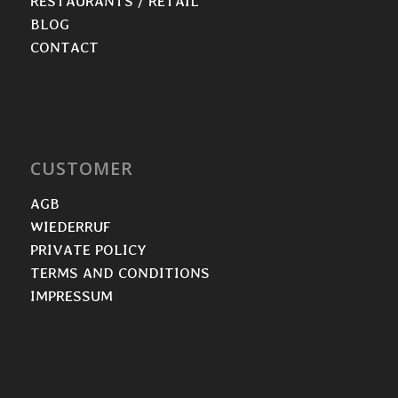
RESTAURANTS / RETAIL
BLOG
CONTACT
CUSTOMER
AGB
WIEDERRUF
PRIVATE POLICY
TERMS AND CONDITIONS
IMPRESSUM