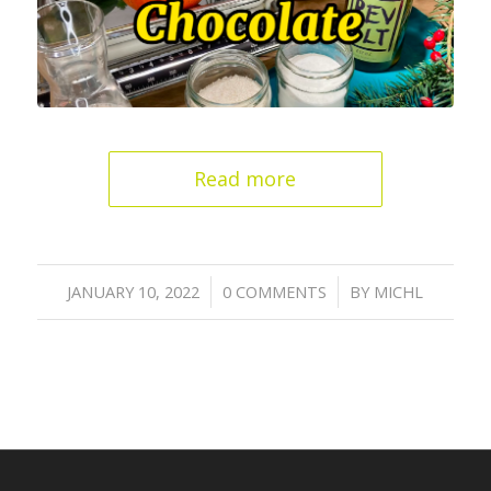
Read more
/
/
JANUARY 10, 2022
0 COMMENTS
BY
MICHL